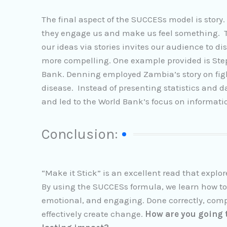
The final aspect of the SUCCESs model is story.
they engage us and make us feel something. Tr
our ideas via stories invites our audience to d
more compelling. One example provided is Step
Bank. Denning employed Zambia’s story on fig
disease. Instead of presenting statistics and 
and led to the World Bank’s focus on informa
Conclusion:
“Make it Stick” is an excellent read that explo
By using the SUCCESs formula, we learn how to
emotional, and engaging. Done correctly, comp
effectively create change.
How are you going t