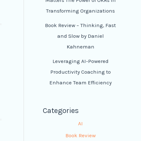
Transforming Organizations
Book Review – Thinking, Fast
and Slow by Daniel
Kahneman
Leveraging AI-Powered
Productivity Coaching to
Enhance Team Efficiency
Categories
AI
Book Review