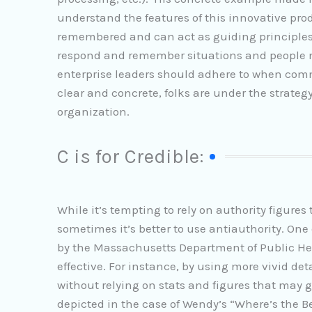
understand the features of this innovative pr
remembered and can act as guiding principles 
respond and remember situations and people mo
enterprise leaders should adhere to when com
clear and concrete, folks are under the strateg
organization.
C is for Credible:
While it’s tempting to rely on authority figures 
sometimes it’s better to use antiauthority. On
by the Massachusetts Department of Public Hea
effective. For instance, by using more vivid de
without relying on stats and figures that may 
depicted in the case of Wendy’s “Where’s the 