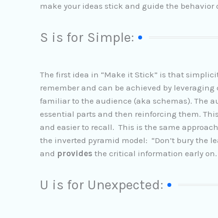
make your ideas stick and guide the behavior o
S is for Simple:
The first idea in “Make it Stick” is that simpli
remember and can be achieved by leveraging co
familiar to the audience (aka schemas). The 
essential parts and then reinforcing them. T
and easier to recall. This is the same approach 
the inverted pyramid model: “Don’t bury the lea
and
provides
the critical information early on.
U is for Unexpected: