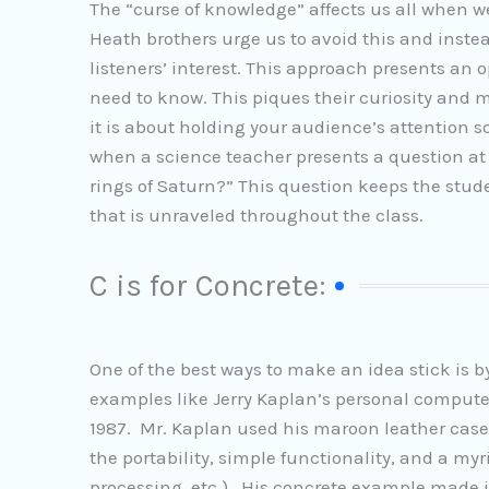
The “curse of knowledge” affects us all when
Heath brothers urge us to avoid this and inste
listeners’ interest. This approach presents a
need to know. This piques their curiosity and 
it is about holding your audience’s attention s
when a science teacher presents a question at
rings of Saturn?” This question keeps the stud
that is unraveled throughout the class.
C is for Concrete:
One of the best ways to make an idea stick is b
examples like Jerry Kaplan’s personal computer
1987. Mr. Kaplan used his maroon leather case,
the portability, simple functionality, and a my
processing, etc.). His concrete example made it