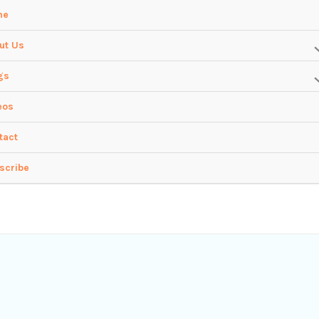
me
ut Us
gs
eos
tact
scribe