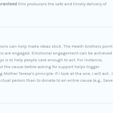
aranteed
film producers the safe and timely delivery of
ions can help make ideas stick. The Heath brothers point
tions are engaged. Emotional engagement can be achieved
s is to help people care enough to act. For instance,
t the cause before asking for support helps trigger
other Teresa’s principle: If I look at the one, I will act. I
 actual person than to donate to an entire cause (e.g., Save