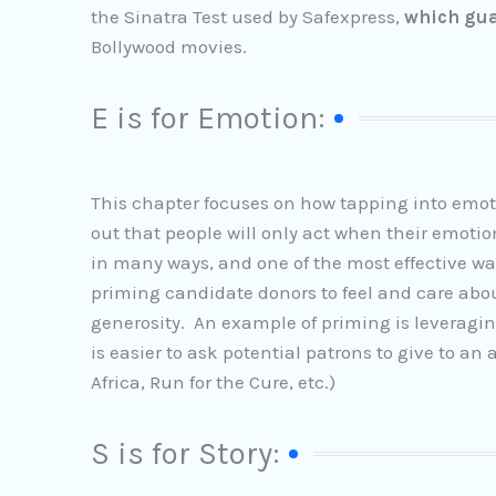
the Sinatra Test used by Safexpress,
which gu
Bollywood movies.
E is for Emotion:
This chapter focuses on how tapping into emot
out that people will only act when their emo
in many ways, and one of the most effective way
priming candidate donors to feel and care abou
generosity. An example of priming is leveraging M
is easier to ask potential patrons to give to an
Africa, Run for the Cure, etc.)
S is for Story: