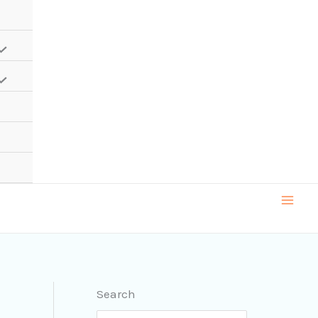
Search