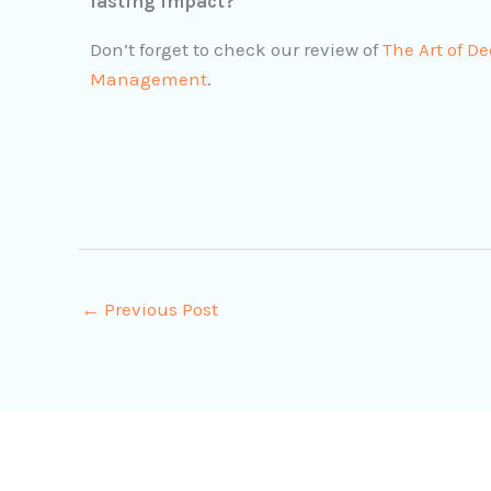
lasting impact?
Don’t forget to check our review of
The Art of D
Management
.
←
Previous Post