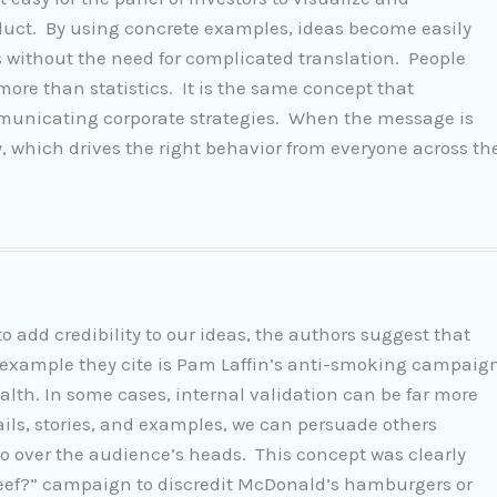
oduct. By using concrete examples, ideas become easily
without the need for complicated translation. People
re than statistics. It is the same concept that
municating corporate strategies. When the message is
y, which drives the right behavior from everyone across th
to add credibility to our ideas, the authors suggest that
e example they cite is Pam Laffin’s anti-smoking campaig
lth. In some cases, internal validation can be far more
tails, stories, and examples, we can persuade others
go over the audience’s heads. This concept was clearly
Beef?” campaign to discredit McDonald’s hamburgers or