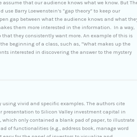
 we assume that our audience knows what we know. But Th
ad use Barry Loewenstein’s “gap theory” to keep our
n open gap between what the audience knows and what the
makes them more interested in the information. In a way,
o that they consistently want more. An example of this is
 the beginning of a class, such as, “What makes up the
ents interested in discovering the answer to the mystery
y using vivid and specific examples. The authors cite
 presentation to Silicon Valley investment capital in
 which only contained a blank pad of paper, to illustrate
riad of functionalities (e.g., address book, manage word
 easy for the panel of investors to visualize and