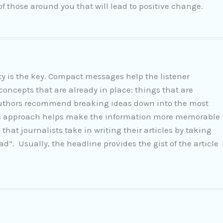
f those around you that will lead to positive change.
city is the key. Compact messages help the listener
ncepts that are already in place: things that are
authors recommend breaking ideas down into the most
his approach helps make the information more memorable
that journalists take in writing their articles by taking
d”. Usually, the headline provides the gist of the article