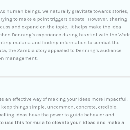
 As human beings, we naturally gravitate towards stories;
ying to make a point triggers debate. However, sharing
iscuss and expand on the topic. It helps make the idea
hen Denning’s experience during his stint with the Worl
hting malaria and finding information to combat the
data, the Zambia story appealed to Denning’s audience
tion management.
res an effective way of making your ideas more impactful.
 keep things simple, uncommon, concrete, credible,
elling ideas have the power to guide behavior and
o use this formula to elevate your ideas and make a