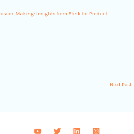
ecision-Making: Insights from Blink for Product
Next Post