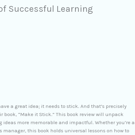
 of Successful Learning
ave a great idea; it needs to stick. And that’s precisely
 book, “Make it Stick.” This book review will unpack
g ideas more memorable and impactful. Whether you’re a
es manager, this book holds universal lessons on how to