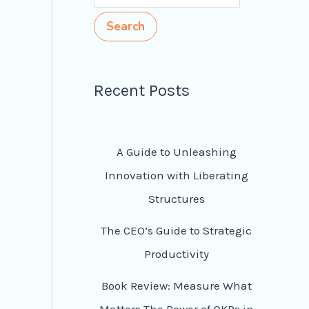
Search
Recent Posts
A Guide to Unleashing
Innovation with Liberating
Structures
The CEO’s Guide to Strategic
Productivity
Book Review: Measure What
Matters The Power of OKRs in