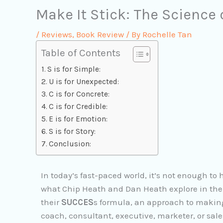
Make It Stick: The Science
/
Reviews
,
Book Review
/ By
Rochelle Tan
Table of Contents
S is for Simple:
U is for Unexpected:
C is for Concrete:
C is for Credible:
E is for Emotion:
S is for Story:
Conclusion:
In today’s fast-paced world, it’s not enough to h
what Chip Heath and Dan Heath explore in their
their
SUCCES
s formula, an approach to makin
coach, consultant, executive, marketer, or sal