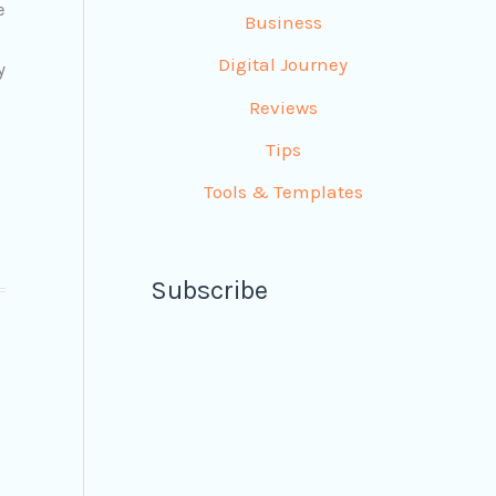
e
Business
Digital Journey
y
Reviews
Tips
Tools & Templates
Subscribe