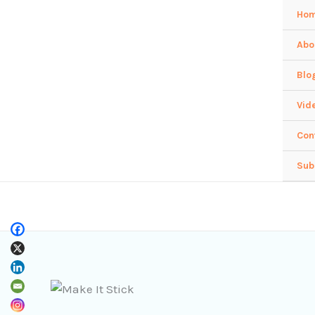
Skip
Ho
to
Abo
content
Blo
Vid
Con
Sub