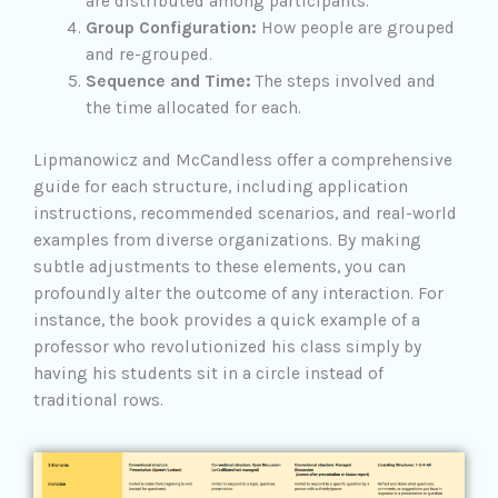
are distributed among participants.
Group Configuration:
How people are grouped
and re-grouped.
Sequence and Time:
The steps involved and
the time allocated for each.
Lipmanowicz and McCandless offer a comprehensive
guide for each structure, including application
instructions, recommended scenarios, and real-world
examples from diverse organizations. By making
subtle adjustments to these elements, you can
profoundly alter the outcome of any interaction. For
instance, the book provides a quick example of a
professor who revolutionized his class simply by
having his students sit in a circle instead of
traditional rows.