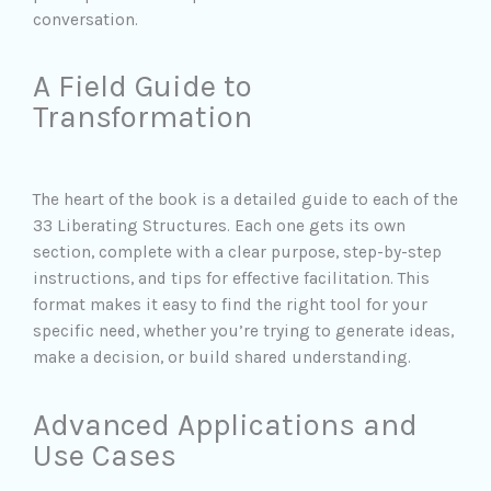
conversation.
A Field Guide to
Transformation
The heart of the book is a detailed guide to each of the
33 Liberating Structures. Each one gets its own
section, complete with a clear purpose, step-by-step
instructions, and tips for effective facilitation. This
format makes it easy to find the right tool for your
specific need, whether you’re trying to generate ideas,
make a decision, or build shared understanding.
Advanced Applications and
Use Cases