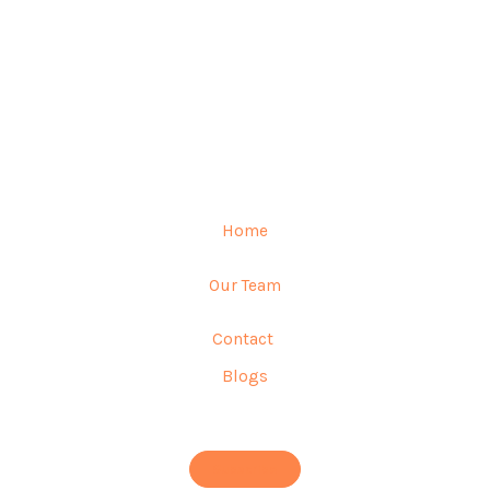
Home
Our Team
Contact
Blogs
Subscribe