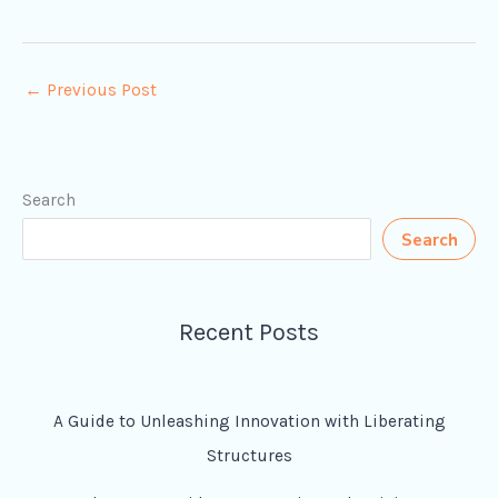
←
Previous Post
Search
Search
Recent Posts
A Guide to Unleashing Innovation with Liberating
Structures