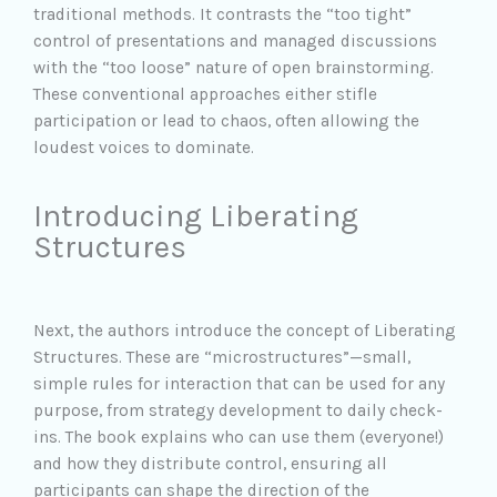
traditional methods. It contrasts the “too tight”
control of presentations and managed discussions
with the “too loose” nature of open brainstorming.
These conventional approaches either stifle
participation or lead to chaos, often allowing the
loudest voices to dominate.
Introducing Liberating
Structures
Next, the authors introduce the concept of Liberating
Structures. These are “microstructures”—small,
simple rules for interaction that can be used for any
purpose, from strategy development to daily check-
ins. The book explains who can use them (everyone!)
and how they distribute control, ensuring all
participants can shape the direction of the