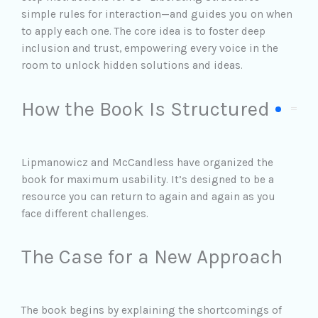
simple rules for interaction—and guides you on when
to apply each one. The core idea is to foster deep
inclusion and trust, empowering every voice in the
room to unlock hidden solutions and ideas.
How the Book Is Structured
Lipmanowicz and McCandless have organized the
book for maximum usability. It’s designed to be a
resource you can return to again and again as you
face different challenges.
The Case for a New Approach
The book begins by explaining the shortcomings of