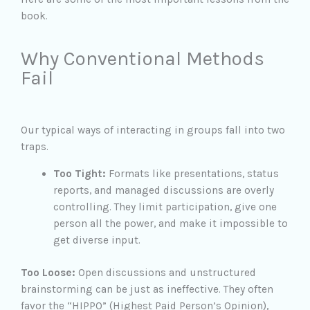
book.
Why Conventional Methods
Fail
Our typical ways of interacting in groups fall into two
traps.
Too Tight:
Formats like presentations, status
reports, and managed discussions are overly
controlling. They limit participation, give one
person all the power, and make it impossible to
get diverse input.
Too Loose:
Open discussions and unstructured
brainstorming can be just as ineffective. They often
favor the “HIPPO” (Highest Paid Person’s Opinion),