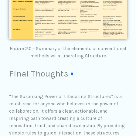
Figure 2.0 - Summary of the elements of conventional
methods vs. a Liberating Structure
Final Thoughts
“The Surprising Power of Liberating Structures” is a
must-read for anyone who believes in the power of
collaboration. It offers a clear, actionable, and
inspiring path toward creating a culture of
innovation, trust, and shared ownership. By providing
simple rules to guide interaction, these structures