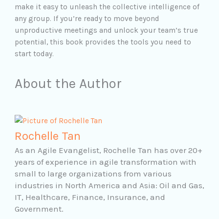
make it easy to unleash the collective intelligence of
any group. If you’re ready to move beyond
unproductive meetings and unlock your team’s true
potential, this book provides the tools you need to
start today.
About the Author
Rochelle Tan
As an Agile Evangelist, Rochelle Tan has over 20+
years of experience in agile transformation with
small to large organizations from various
industries in North America and Asia: Oil and Gas,
IT, Healthcare, Finance, Insurance, and
Government.