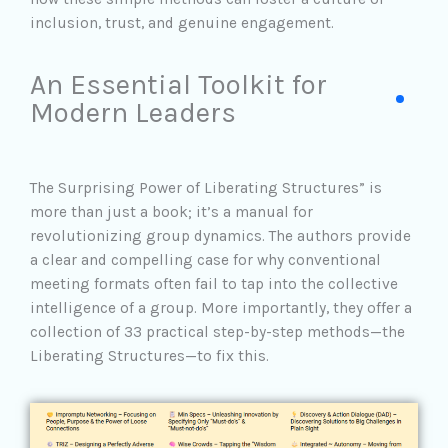
inclusion, trust, and genuine engagement.
An Essential Toolkit for
Modern Leaders
The Surprising Power of Liberating Structures” is
more than just a book; it’s a manual for
revolutionizing group dynamics. The authors provide
a clear and compelling case for why conventional
meeting formats often fail to tap into the collective
intelligence of a group. More importantly, they offer a
collection of 33 practical
step-by-step methods—the
Liberating Structures—to fix this.