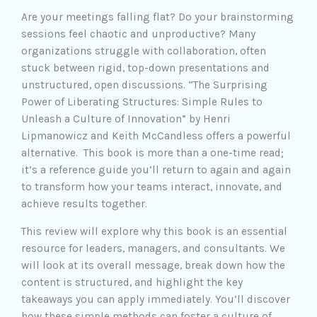
Are your meetings falling flat? Do your brainstorming
sessions feel chaotic and unproductive? Many
organizations struggle with collaboration, often
stuck between rigid, top-down presentations and
unstructured, open discussions. “The Surprising
Power of Liberating Structures: Simple Rules to
Unleash a Culture of Innovation” by Henri
Lipmanowicz and Keith McCandless offers a powerful
alternative. This book is more than a one-time read;
it’s a reference guide you’ll return to again and again
to transform how your teams interact, innovate, and
achieve results together.
This review will explore why this book is an essential
resource for leaders, managers, and consultants. We
will look at its overall message, break down how the
content is structured, and highlight the key
takeaways you can apply immediately. You’ll discover
how these simple methods can foster a culture of