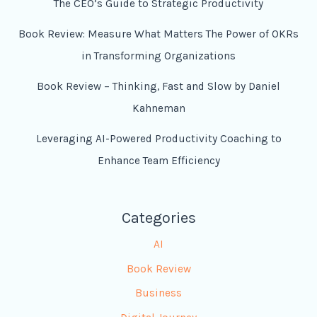
The CEO’s Guide to Strategic Productivity
Book Review: Measure What Matters The Power of OKRs
in Transforming Organizations
Book Review – Thinking, Fast and Slow by Daniel
Kahneman
Leveraging AI-Powered Productivity Coaching to
Enhance Team Efficiency
Categories
AI
Book Review
Business