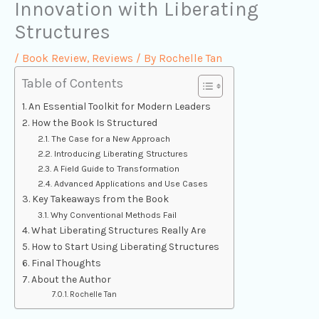
Innovation with Liberating
Structures
/
Book Review
,
Reviews
/ By
Rochelle Tan
Table of Contents
An Essential Toolkit for Modern Leaders
How the Book Is Structured
The Case for a New Approach
Introducing Liberating Structures
A Field Guide to Transformation
Advanced Applications and Use Cases
Key Takeaways from the Book
Why Conventional Methods Fail
What Liberating Structures Really Are
How to Start Using Liberating Structures
Final Thoughts
About the Author
Rochelle Tan