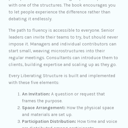
with one of the structures. The book encourages you
to let people experience the difference rather than
debating it endlessly.
The path to fluency is accessible to everyone. Senior
leaders can invite their teams to try, but should never
impose it. Managers and individual contributors can
start small, weaving microstructures into their
regular meetings. Consultants can introduce them to
clients, building expertise and scaling up as they go.
Every Liberating Structure is built and implemented
with these five elements:
An Invitation:
A question or request that
frames the purpose.
Space Arrangement:
How the physical space
and materials are set up.
Participation Distribution:
How time and voice