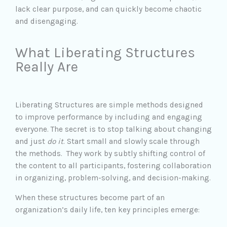
lack clear purpose, and can quickly become chaotic
and disengaging.
What Liberating Structures
Really Are
Liberating Structures are simple methods designed
to improve performance by including and engaging
everyone. The secret is to stop talking about changing
and just
do it
. Start small and slowly scale through
the methods. They work by subtly shifting control of
the content to all participants, fostering collaboration
in organizing, problem-solving, and decision-making.
When these structures become part of an
organization’s daily life, ten key principles emerge: