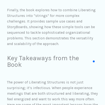
Finally, the book explores how to combine Liberating
Structures into “strings” for more complex
challenges. It provides sample use cases and
StoryBoards, showing how these simple tools can be
sequenced to tackle sophisticated organizational
problems. This section demonstrates the versatility
and scalability of the approach.
Key Takeaways from the
Book
The power of Liberating Structures is not just
surprising; it’s infectious. When people experience
meetings that are both structured and liberating, they
feel energized and want to work this way more often.
Here are some of the most important lessons from the