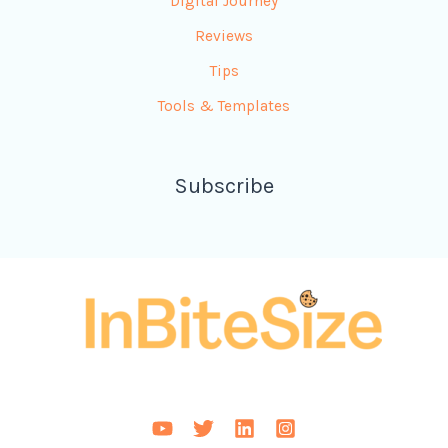
Digital Journey
Reviews
Tips
Tools & Templates
Subscribe