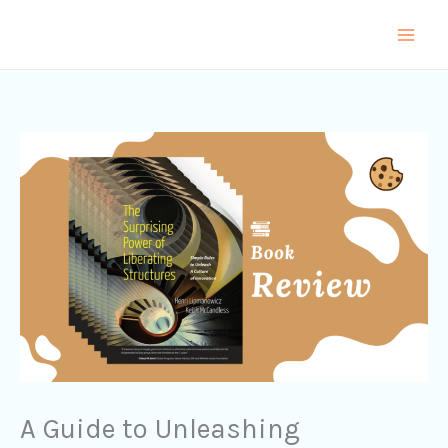
Skip
to
content
A Guide to Unleashing