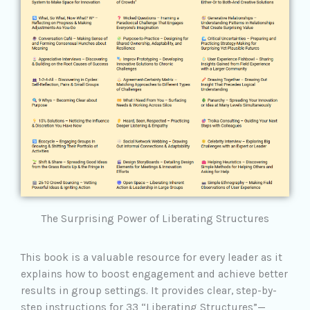
The Surprising Power of Liberating Structures
This book is a valuable resource for every leader as it
explains how to boost engagement and achieve better
results in group settings. It provides clear, step-by-
step instructions for 33 “Liberating Structures”—