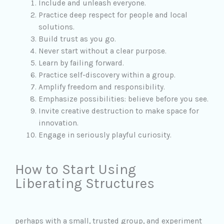
Include and unleash everyone.
Practice deep respect for people and local
solutions.
Build trust as you go.
Never start without a clear purpose.
Learn by failing forward.
Practice self-discovery within a group.
Amplify freedom and responsibility.
Emphasize possibilities: believe before you see.
Invite creative destruction to make space for
innovation.
Engage in seriously playful curiosity.
How to Start Using
Liberating Structures
perhaps with a small, trusted group, and experiment