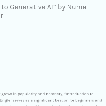
 to Generative AI” by Numa
r
ly grows in popularity and notoriety, “Introduction to
gler serves as a significant beacon for beginners and