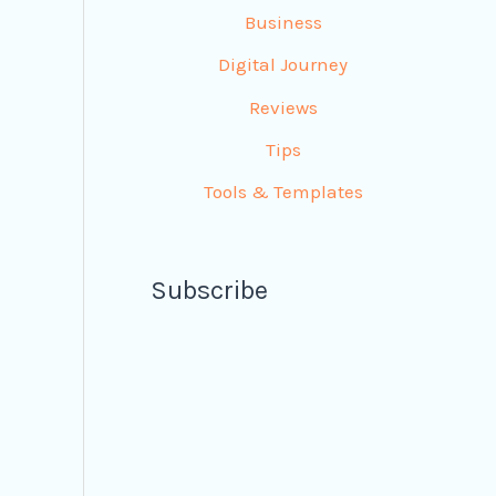
Business
Digital Journey
Reviews
Tips
Tools & Templates
Subscribe