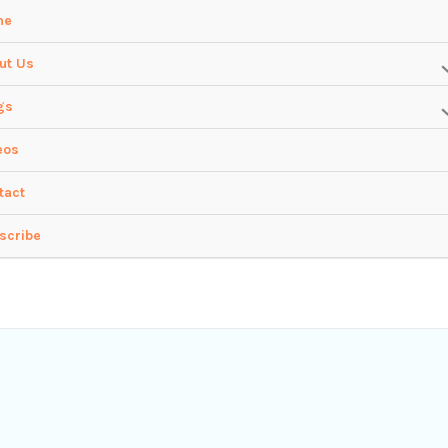
me
ut Us
gs
eos
tact
scribe