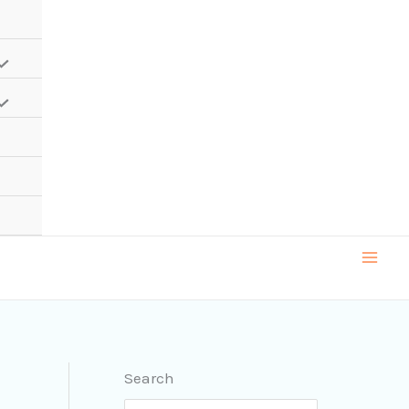
Search