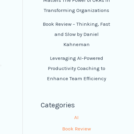
Transforming Organizations
Book Review – Thinking, Fast
and Slow by Daniel
Kahneman
Leveraging AI-Powered
Productivity Coaching to
Enhance Team Efficiency
Categories
d
AI
Book Review