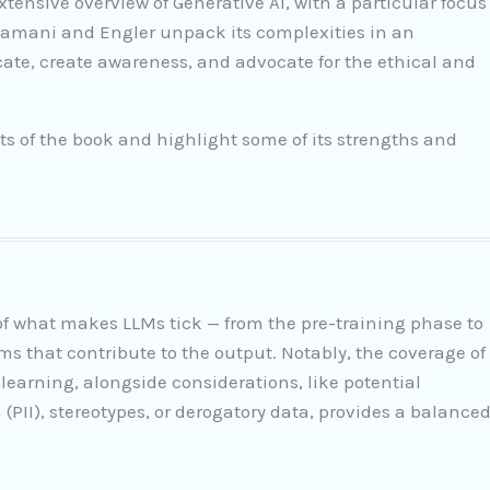
xtensive overview of Generative AI, with a particular focus
amani and Engler unpack its complexities in an
ate, create awareness, and advocate for the ethical and
ts of the book and highlight some of its strengths and
s of what makes LLMs tick — from the pre-training phase to
ms that contribute to the output. Notably, the coverage of
 learning, alongside considerations, like potential
 (PII), stereotypes, or derogatory data, provides a balance