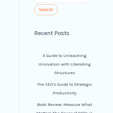
Search
Recent Posts
A Guide to Unleashing
Innovation with Liberating
Structures
The CEO’s Guide to Strategic
Productivity
Book Review: Measure What
Matters The Power of OKRs in