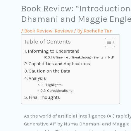
Book Review: “Introduction
Dhamani and Maggie Engle
/
Book Review
,
Reviews
/ By
Rochelle Tan
Table of Contents
Informing to Understand
A Timeline of Breakthrough Events in NLP
Capabilities and Applications
Caution on the Data
Analysis
Highlights:
Considerations:
Final Thoughts
As the world of artificial intelligence (AI) rapid
Generative AI” by Numa Dhamani and Maggie En