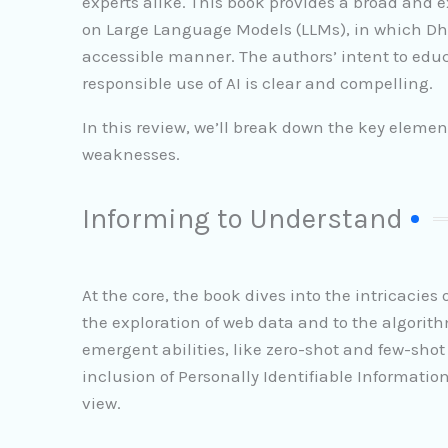
experts alike. This book provides a broad and e
on Large Language Models (LLMs), in which Dh
accessible manner. The authors’ intent to educ
responsible use of AI is clear and compelling.
In this review, we’ll break down the key elemen
weaknesses.
Informing to Understand
At the core, the book dives into the intricacie
the exploration of web data and to the algorith
emergent abilities, like zero-shot and few-shot
inclusion of Personally Identifiable Information
view.