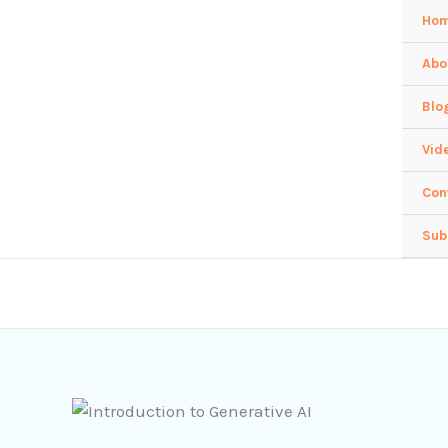
Skip
Ho
to
Abo
content
Blo
Vid
Con
Sub