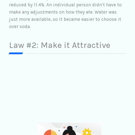
reduced by 11.4%. An individual person didn’t have to
make any adjustments on how they ate. Water was
just more available, so it became easier to choose it
over soda.
Law #2: Make it Attractive