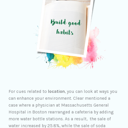
For cues related to
location
, you can look at ways you
can enhance your environment. Clear mentioned a
case where a physician at Massachusetts General
Hospital in Boston rearranged a cafeteria by adding
more water bottle stations. As a result, the sale of
water increased by 25.8%, while the sale of soda