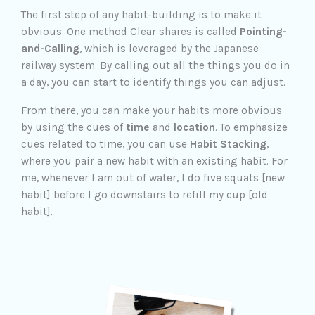
The first step of any habit-building is to make it
obvious. One method Clear shares is called
Pointing-
and-Calling
, which is leveraged by the Japanese
railway system. By calling out all the things you do in
a day, you can start to identify things you can adjust.
From there, you can make your habits more obvious
by using the cues of
time
and
location
. To emphasize
cues related to time, you can use
Habit Stacking
,
where you pair a new habit with an existing habit. For
me, whenever I am out of water, I do five squats [new
habit] before I go downstairs to refill my cup [old
habit].