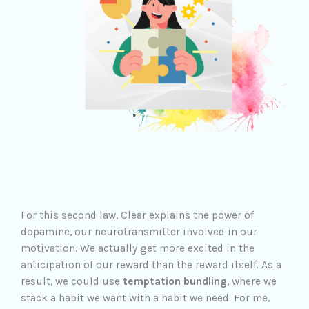
For this second law, Clear explains the power of
dopamine, our neurotransmitter involved in our
motivation. We actually get more excited in the
anticipation of our reward than the reward itself. As a
result, we could use
temptation bundling
, where we
stack a habit we want with a habit we need. For me,