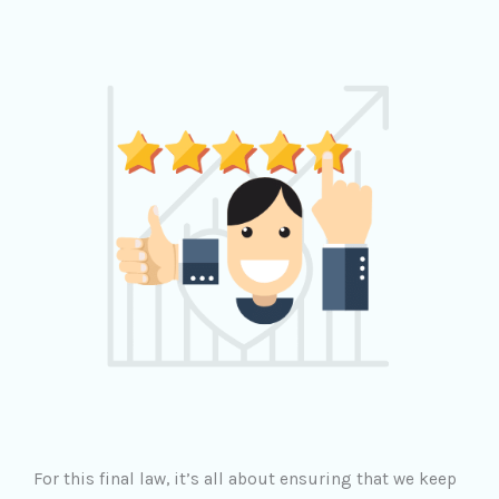
For this final law, it’s all about ensuring that we keep