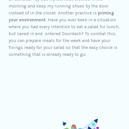
morning and keep my running shoes by the door
instead of in the closet. Another practice is
priming
your environment
. Have you ever been in a situation
where you had every intention to eat a salad for lunch,
but caved in and ordered Doordash? To combat this,
you can prepare meals for the week and have your
fixings ready for your salad so that the easy choice is
something that is already ready to go.