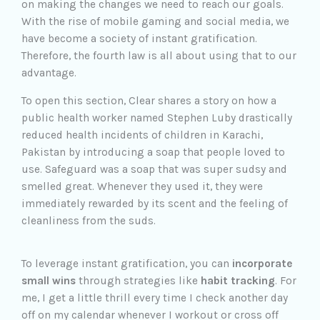
on making the changes we need to reach our goals.
With the rise of mobile gaming and social media, we
have become a society of instant gratification.
Therefore, the fourth law is all about using that to our
advantage.
To open this section, Clear shares a story on how a
public health worker named Stephen Luby drastically
reduced health incidents of children in Karachi,
Pakistan by introducing a soap that people loved to
use. Safeguard was a soap that was super sudsy and
smelled great. Whenever they used it, they were
immediately rewarded by its scent and the feeling of
cleanliness from the suds.
To leverage instant gratification, you can
incorporate
small wins
through strategies like
habit tracking
. For
me, I get a little thrill every time I check another day
off on my calendar whenever I workout or cross off