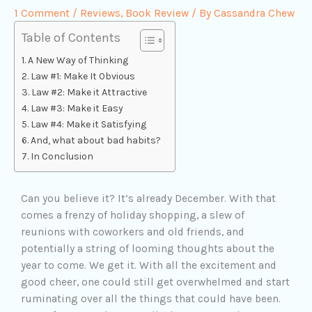
1 Comment
/
Reviews
,
Book Review
/ By
Cassandra Chew
Table of Contents
A New Way of Thinking
Law #1: Make It Obvious
Law #2: Make it Attractive
Law #3: Make it Easy
Law #4: Make it Satisfying
And, what about bad habits?
In Conclusion
Can you believe it? It’s already December. With that
comes a frenzy of holiday shopping, a slew of
reunions with coworkers and old friends, and
potentially a string of looming thoughts about the
year to come. We get it. With all the excitement and
good cheer, one could still get overwhelmed and start
ruminating over all the things that could have been.