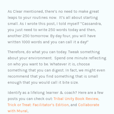
As Clear mentioned, there’s no need to make great
leaps to your routines now. It’s all about starting
small. As I wrote this post, I told myself “Cassandra,
you just need to write 250 words today and then,
another 250 tomorrow. By day four, you will have
written 1000 words and you can call it a day!”
Therefore, do what you can today. Tweak something
about your environment. Spend one minute reflecting
on who you want to be. Whatever it is, choose
something that you can digest. In fact, we might even
recommend that you find something that is small
enough that you would call it bite size.
Identify as a lifelong learner & coach? Here are a few
posts you can check out:
Tribal Unity Book Review
,
Trick or Treat: Facilitator’s Edition
, and
Collaborate
with Mural
,