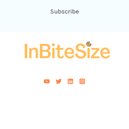
Subscribe