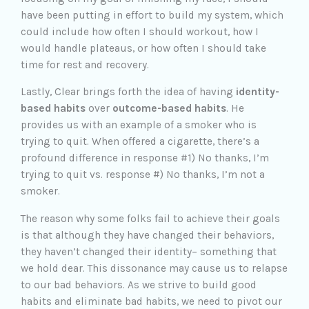
have been putting in effort to build my system, which
could include how often I should workout, how I
would handle plateaus, or how often I should take
time for rest and recovery.
Lastly, Clear brings forth the idea of having
identity-
based habits
over
outcome-based habits
. He
provides us with an example of a smoker who is
trying to quit. When offered a cigarette, there’s a
profound difference in response #1) No thanks, I’m
trying to quit vs. response #) No thanks, I’m not a
smoker.
The reason why some folks fail to achieve their goals
is that although they have changed their behaviors,
they haven’t changed their identity– something that
we hold dear. This dissonance may cause us to relapse
to our bad behaviors. As we strive to build good
habits and eliminate bad habits, we need to pivot our