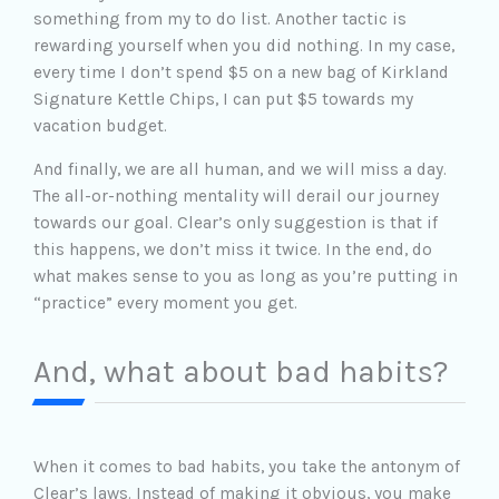
something from my to do list. Another tactic is
rewarding yourself when you did nothing. In my case,
every time I don’t spend $5 on a new bag of Kirkland
Signature Kettle Chips, I can put $5 towards my
vacation budget.
And finally, we are all human, and we will miss a day.
The all-or-nothing mentality will derail our journey
towards our goal. Clear’s only suggestion is that if
this happens, we don’t miss it twice. In the end, do
what makes sense to you as long as you’re putting in
“practice” every moment you get.
And, what about bad habits?
When it comes to bad habits, you take the antonym of
Clear’s laws. Instead of making it obvious, you make