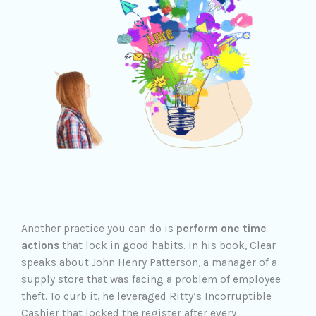
Another practice you can do is
perform one time
actions
that lock in good habits. In his book, Clear
speaks about John Henry Patterson, a manager of a
supply store that was facing a problem of employee
theft. To curb it, he leveraged Ritty’s Incorruptible
Cashier that locked the register after every