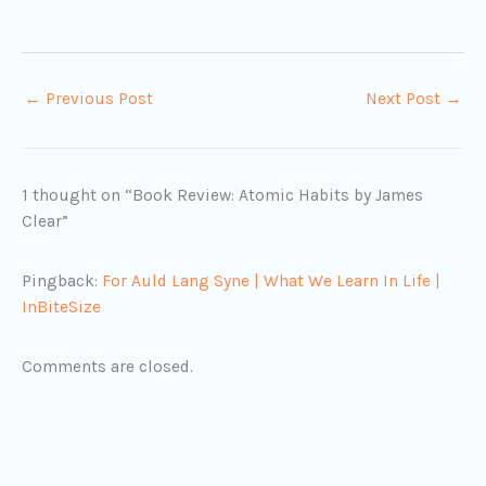
←
Previous Post
Next Post
→
1 thought on “Book Review: Atomic Habits by James
Clear”
Pingback:
For Auld Lang Syne | What We Learn In Life |
InBiteSize
Comments are closed.