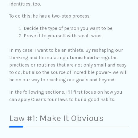
identities, too.
To do this, he has a two-step process.
Decide the type of person you want to be.
Prove it to yourself with small wins.
In my case, I want to be an athlete. By reshaping our
thinking and formulating
atomic habits
–regular
practices or routines that are not only small and easy
to do, but also the source of incredible power– we will
be on our way to reaching our goals and beyond.
In the following sections, I’ll first focus on how you
can apply Clear’s four laws to build good habits.
Law #1: Make It Obvious