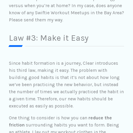
versus when you’re at home? In my case, does anyone
know of any Swiftie Workout Meetups in the Bay Area?
Please send them my way.
Law #3: Make it Easy
Since habit formation is a journey, Clear introduces
his third law, making it easy. The problem with
building good habits is that it’s not about how long
we’ve been practicing the new behavior, but instead
the number of times we actually practiced the habit in
a given time. Therefore, our new habits should be
executed as easily as possible.
One thing to consider is how you can
reduce the
friction
surrounding habits you want to form. Being
an athlete, I lay out my workout clothes in the