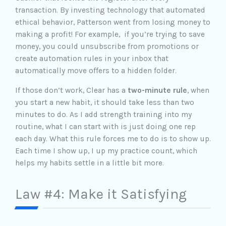
transaction. By investing technology that automated
ethical behavior, Patterson went from losing money to
making a profit! For example, if you’re trying to save
money, you could unsubscribe from promotions or
create automation rules in your inbox that
automatically move offers to a hidden folder.
If those don’t work, Clear has a
two-minute rule
, when
you start a new habit, it should take less than two
minutes to do. As I add strength training into my
routine, what I can start with is just doing one rep
each day. What this rule forces me to do is to show up.
Each time I show up, I up my practice count, which
helps my habits settle in a little bit more.
Law #4: Make it Satisfying