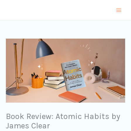
Skip
to
content
Book Review: Atomic Habits by
James Clear