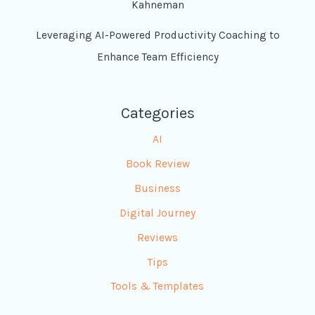
Kahneman
Leveraging AI-Powered Productivity Coaching to
Enhance Team Efficiency
Categories
AI
Book Review
Business
Digital Journey
Reviews
Tips
Tools & Templates