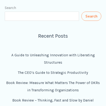
Search
Search
Recent Posts
A Guide to Unleashing Innovation with Liberating
Structures
The CEO’s Guide to Strategic Productivity
Book Review: Measure What Matters The Power of OKRs
in Transforming Organizations
Book Review – Thinking, Fast and Slow by Daniel