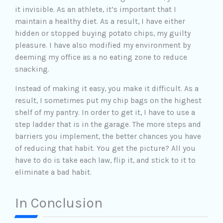
it invisible. As an athlete, it’s important that I
maintain a healthy diet. As a result, I have either
hidden or stopped buying potato chips, my guilty
pleasure. I have also modified my environment by
deeming my office as a no eating zone to reduce
snacking.
Instead of making it easy, you make it difficult. As a
result, I sometimes put my chip bags on the highest
shelf of my pantry. In order to get it, I have to use a
step ladder that is in the garage. The more steps and
barriers you implement, the better chances you have
of reducing that habit. You get the picture? All you
have to do is take each law, flip it, and stick to it to
eliminate a bad habit.
In Conclusion