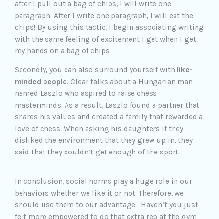
after I pull out a bag of chips, I will write one
paragraph. After I write one paragraph, I will eat the
chips! By using this tactic, I begin associating writing
with the same feeling of excitement I get when I get
my hands on a bag of chips.
Secondly, you can also surround yourself with
like-
minded people
. Clear talks about a Hungarian man
named Laszlo who aspired to raise chess
masterminds. As a result, Laszlo found a partner that
shares his values and created a family that rewarded a
love of chess. When asking his daughters if they
disliked the environment that they grew up in, they
said that they couldn’t get enough of the sport.
In conclusion, social norms play a huge role in our
behaviors whether we like it or not. Therefore, we
should use them to our advantage. Haven’t you just
felt more empowered to do that extra rep at the gym