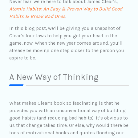
Never fear, we’re here to talk about James Clear’s
,
Atomic Habits: An Easy & Proven Way to Build Good
Habits & Break Bad Ones
.
In this blog post, we’ll be giving you a snapshot of
Clear’s four laws to help you get your head in the
game, now. When the new year comes around, you’ll
already be moving one step closer to the person you
aspire to be.
A New Way of Thinking
What makes Clear’s book so fascinating is that he
provides you with an unconventional way of building
good habits (and reducing bad habits). It’s obvious to
us that change takes time. Or else, why would there be
tons of motivational books and quotes flooding our