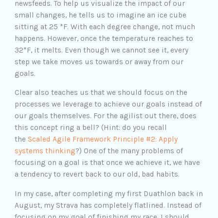
newsfeeds. To help us visualize the impact of our
small changes, he tells us to imagine an ice cube
sitting at 25 *F. With each degree change, not much
happens. However, once the temperature reaches to
32*F, it melts. Even though we cannot see it, every
step we take moves us towards or away from our
goals.
Clear also teaches us that we should focus on the
processes we leverage to achieve our goals instead of
our goals themselves. For the agilist out there, does
this concept ring a bell? (Hint: do you recall
the
Scaled Agile Framework Principle #2: Apply
systems thinking
?) One of the many problems of
focusing on a goal is that once we achieve it, we have
a tendency to revert back to our old, bad habits.
In my case, after completing my first Duathlon back in
August, my Strava has completely flatlined. Instead of
focusing on my goal of finishing my race, I should