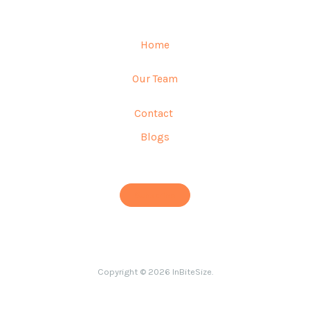
Home
Our Team
Contact
Blogs
Subscribe
Copyright © 2026 InBiteSize.